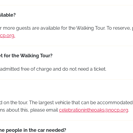
ilable?
r more guests are available for the Walking Tour. To reserve,
cp.org
.
t for the Walking Tour?
admitted free of charge and do not need a ticket.
 on the tour. The largest vehicle that can be accommodated i
s about this, please email
celebrationintheoaks@nocp.org
.
he people in the car needed?