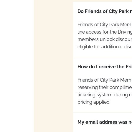
Do Friends of City Park 
Friends of City Park Mem
line access for the Drivi
members unlock discounted
eligible for additional dis
How do I receive the Fri
Friends of City Park Mem
reserving their complime
ticketing system during 
pricing applied.
My email address was n