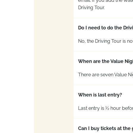
email. If you add the Wal
Driving Tour.
Do I need to do the Dri
No, the Driving Tour
is no
When are the Value Nig
There are seven Value Ni
When is last entry?
Last entry is ½ hour befo
Can I buy tickets at th