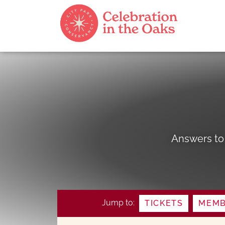
Answers to
Jump to:
TICKETS
MEMB