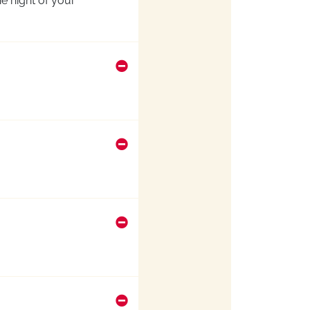
e night of your