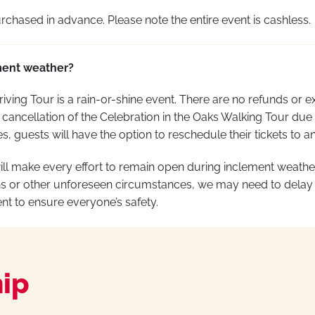
rchased
in advance. Please note the entire event is cashless.
ment weather?
riving Tour is a rain-or-shine event. There are no refunds or e
cancellation of the Celebration in the Oaks Walking Tour due
, guests will have the
option
to reschedule their tickets to a
will make every effort to remain open during inclement weath
s or other unforeseen circumstances, we may need to delay
nt to ensure everyone’s safety
.
ip