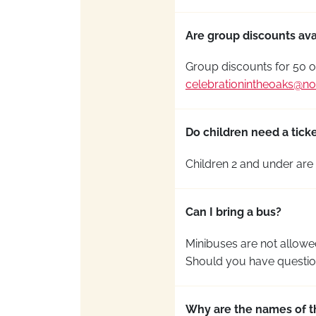
Are group discounts ava
Group discounts for 50 o
celebrationintheoaks@no
Do children need a ticke
Children 2 and under are 
Can I bring a bus?
Minibuses are not allowed
Should you have question
Why are the names of t