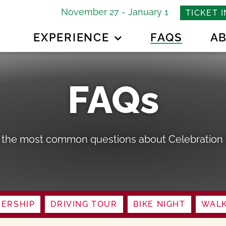
November 27 - January 1
TICKET 
EXPERIENCE
FAQS
A
FAQs
 the most common questions about Celebration i
ERSHIP
DRIVING TOUR
BIKE NIGHT
WALK