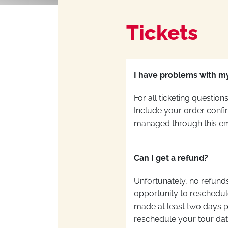
Tickets
I have problems with my
For all ticketing questio
Include your order confir
managed through this ema
Can I get a refund?
Unfortunately, no refunds
opportunity to reschedule
made at least two days pr
reschedule your tour dat