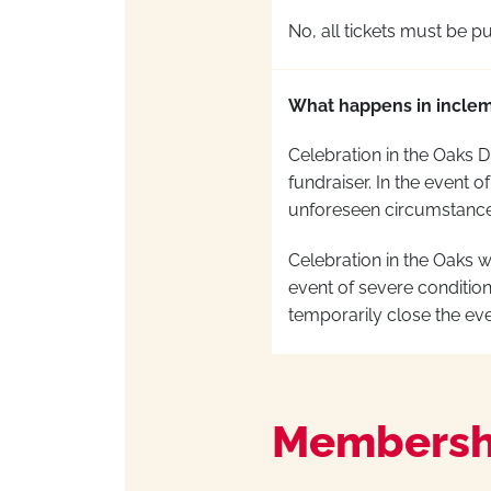
No, all tickets must be
pu
What happens in incle
Celebration in the Oaks D
fundraiser.
In the event of
unforeseen circumstances
Celebration in the Oaks 
event of
severe condition
temporarily close the eve
Membersh