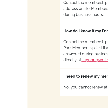
Contact the membership
address on file
. Membersh
during business hours.
How do I know if my Frie
Contact the membership
Park
Membership is still a
answered during busines
directly at
support@wrst
I need to renew my memb
No, you cannot renew at 