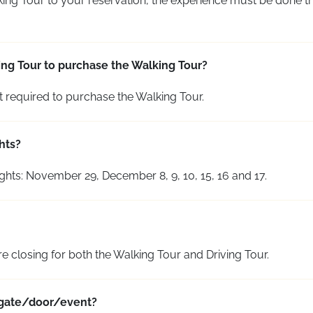
king Tour to your reservation, the experience must be done th
ving Tour to purchase the Walking Tour?
t required to
purchase
the Walking Tour.
hts?
ghts: November 29, December 8, 9, 10, 15, 16 and 17.
re closing for both the Walking Tour and Driving Tour.
e gate/door/event?