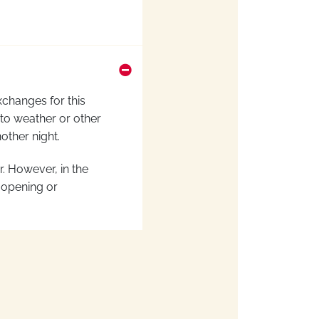
xchanges for this
 to weather or other
nother night
.
er. However,
in the
 opening or