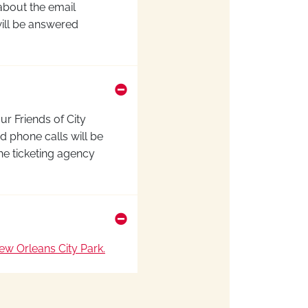
 about the email
ill be answered
our Friends of City
d phone calls
will be
he ticketing agency
w Orleans City Park.