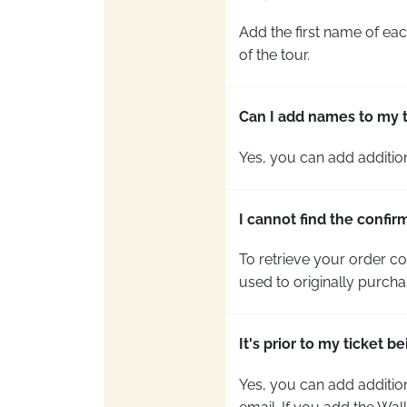
Add the first name of each
of the tour.
Can I add names to my ti
Yes, you can add
additio
I cannot find the confir
To retrieve your order co
used to originally purcha
It's prior to my ticket 
Yes, you can add
additio