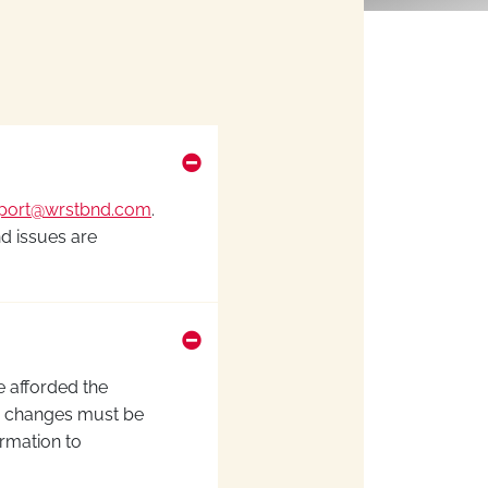
port@wrstbnd.com
.
nd issues are
e afforded the
ion changes must be
irmation to