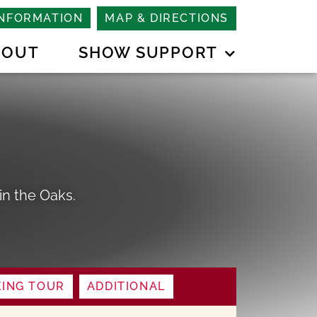
INFORMATION
MAP & DIRECTIONS
BOUT
SHOW SUPPORT
n the Oaks.
ING TOUR
ADDITIONAL