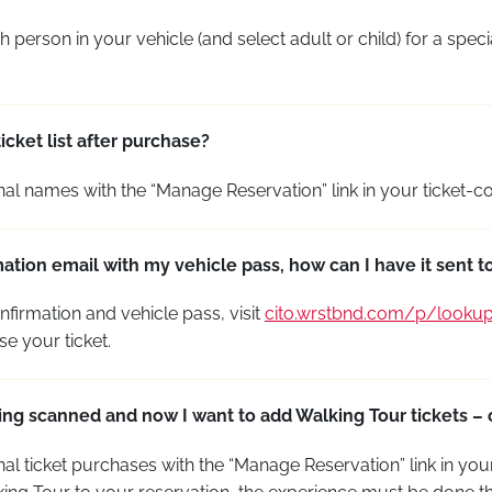
 person in your vehicle (and select adult or child) for a speci
cket list after purchase?
nal
names with the “Manage Reservation” link in your ticket-co
mation email with my vehicle pass, how can I have it sent 
nfirmation and vehicle pass, visit
cito.wrstbnd.com/p/looku
se your ticket.
being scanned and now I want to add Walking Tour tickets –
nal
ticket purchases with the “Manage Reservation” link in your