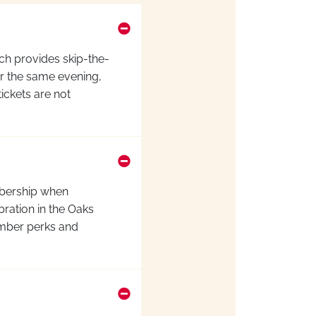
ch provides skip-the-
for the same evening,
ickets are not
ership
when
ration in the Oaks
ember perks and