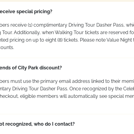
receive special pricing?
bers receive (1) complimentary Driving Tour Dasher Pass, whi
ng Tour. Additionally, when Walking Tour tickets are reserved 
 pricing on up to eight (8) tickets. Please note Value Night t
counts.
ends of City Park discount?
bers must use the primary email address linked to their
memb
ntary Driving Tour Dasher Pass. Once recognized by the Celeb
checkout, eligible members will automatically see special m
ot recognized, who do I contact?