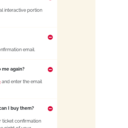
al interactive
portion
nfirmation email.
to me again?
p
and enter the email
 can I buy them?
 ticket confirmation