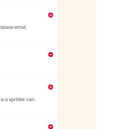
 please email
s a sprinter van.