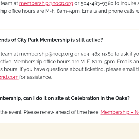
 team at
membership@nocp.org
or 504-483-9380
to inquire
ip office hours are M-F, 8am-5pm. Emails and phone calls w
nds of City Park Membership is still active?
 team at
membership@nocp.org
or
504-483-9380
to ask if y
ctive.
Membership office hours are M-F, 8am-5pm.
Emails
an
s hours.
If you have questions about
ticketing,
please email t
bnd.com
for
assistance
.
ership, can I do it on site at Celebration in the Oaks?
the event. Please renew ahead of time here
:
Membership – Ne