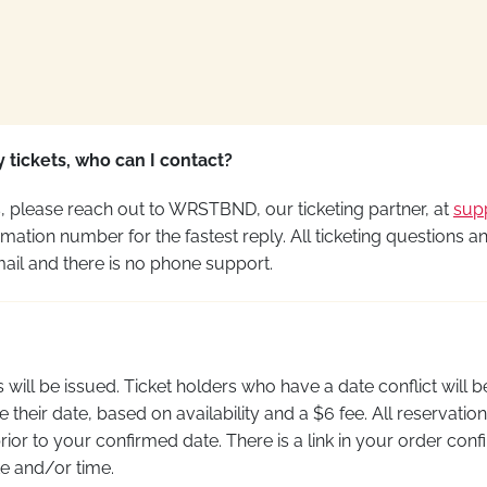
 tickets, who can I contact?
ns, please reach out to WRSTBND, our ticketing partner, at
sup
mation number for the fastest reply. All ticketing questions a
il and there is no phone support.
 will be issued. Ticket holders who have a date conflict will b
 their date, based on availability and a $6 fee. All reservat
ior to your confirmed date. There is a link in your order conf
e and/or time.